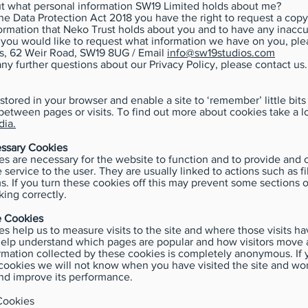
ut what personal information SW19 Limited holds about me?
he Data Protection Act 2018 you have the right to request a copy
ormation that Neko Trust holds about you and to have any inaccu
f you would like to request what information we have on you, ple
s, 62 Weir Road, SW19 8UG / Email
info@sw19studios.com
any further questions about our Privacy Policy, please contact us.
stored in your browser and enable a site to ‘remember’ little bits
between pages or visits. To find out more about cookies take a l
ia.
essary Cookies
s are necessary for the website to function and to provide and 
 service to the user. They are usually linked to actions such as fi
s. If you turn these cookies off this may prevent some sections o
ing correctly.
 Cookies
s help us to measure visits to the site and where those visits 
help understand which pages are popular and how visitors move 
formation collected by these cookies is completely anonymous. If 
cookies we will not know when you have visited the site and won
nd improve its performance.
Cookies