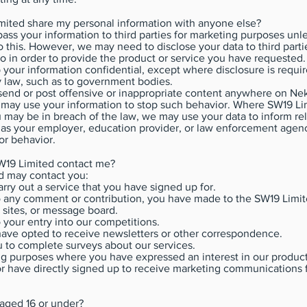
imited share my personal information with anyone else?
pass your information to third parties for marketing purposes un
 this. However, we may need to disclose your data to third part
o in order to provide the product or service you have requested
 your information confidential, except where disclosure is requir
 law, such as to government bodies.
end or post offensive or inappropriate content anywhere on Nek
 may use your information to stop such behavior. Where SW19 Li
 may be in breach of the law, we may use your data to inform rel
 as your employer, education provider, or law enforcement agen
or behavior.
W19 Limited contact me?
d may contact you:
carry out a service that you have signed up for.
to any comment or contribution, you have made to the SW19 Limi
 sites, or message board.
o your entry into our competitions.
ave opted to receive newsletters or other correspondence.
u to complete surveys about our services.
g purposes where you have expressed an interest in our product
or have directly signed up to receive marketing communications 
 aged 16 or under?