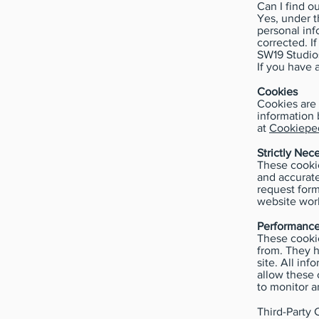
Can I find o
Yes, under t
personal inf
corrected. I
SW19 Studio
If you have 
Cookies
Cookies are 
information 
at
Cookieped
Strictly Nec
These cookie
and accurate
request form
website work
Performance
These cookie
from. They 
site. All in
allow these 
to monitor a
Third-Party 