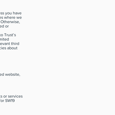
less you have
ies where we
. Otherwise,
ed or
o Trust’s
mited
evant third
cies about
ted website,
s or services
for SW19