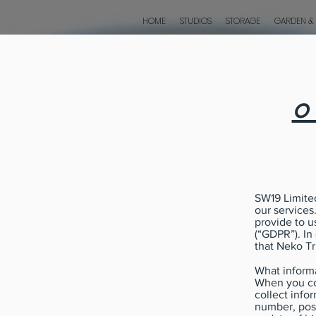
HOME
STUDIOS
STORAGE
GARDEN &
o
SW19 Limited
our services
provide to u
(“GDPR”). In
that Neko Tr
What informa
When you co
collect info
number, pos