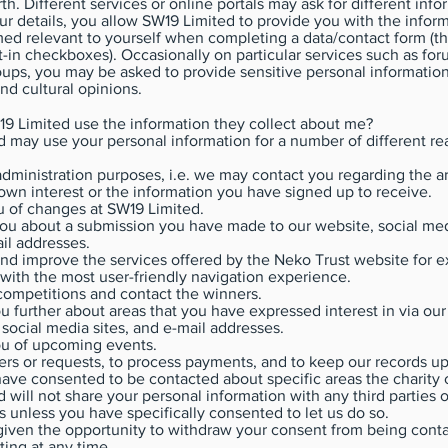
rth. Different services or online portals may ask for different info
ur details, you allow SW19 Limited to provide you with the infor
ed relevant to yourself when completing a data/contact form (thi
t-in checkboxes). Occasionally on particular services such as for
ups, you may be asked to provide sensitive personal informatio
and cultural opinions.
9 Limited use the information they collect about me?
 may use your personal information for a number of different re
administration purposes, i.e. we may contact you regarding the a
wn interest or the information you have signed up to receive.
u of changes at SW19 Limited.
ou about a submission you have made to our website, social medi
il addresses.
nd improve the services offered by the Neko Trust website for 
with the most user-friendly navigation experience.
ompetitions and contact the winners.
u further about areas that you have expressed interest in via our
 social media sites, and e-mail addresses.
ou of upcoming events.
rs or requests, to process payments, and to keep our records up
ve consented to be contacted about specific areas the charity 
 will not share your personal information with any third parties o
s unless you have specifically consented to let us do so.
given the opportunity to withdraw your consent from being conta
ting at any time.