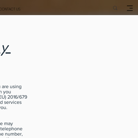
CONTACT US
cy
 are using
on you
(EU) 2016/679
nd services
you.
we may
, telephone
one number,