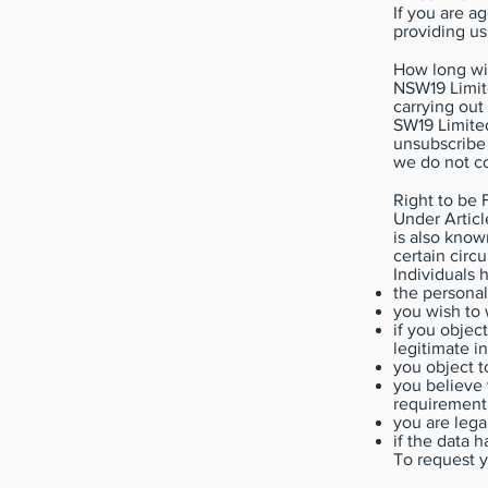
If you are a
providing us
How long wi
NSW19 Limite
carrying out
SW19 Limited
unsubscribe 
we do not co
Right to be 
Under Articl
is also known
certain circ
Individuals h
the personal
you wish to 
if you objec
legitimate i
you object t
you believe 
requirement 
you are lega
if the data 
To request yo