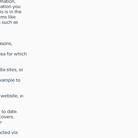
rmation.
mation you
s is in the
ums like
n such as
asons,
rea for which
a sites, or
example to
 website, e-
 to date.
covers.
r
cted via