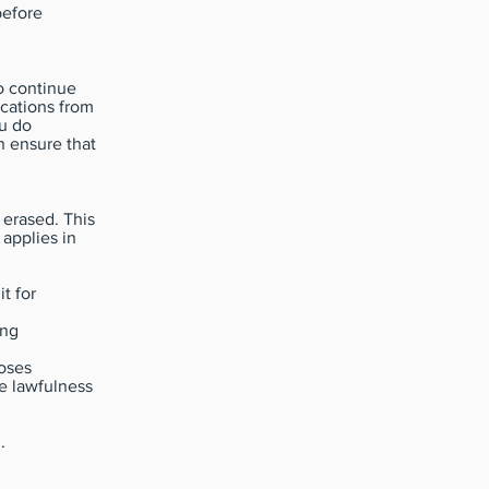
before
o continue
ications from
ou do
n ensure that
 erased. This
 applies in
t for
ing
poses
he lawfulness
.