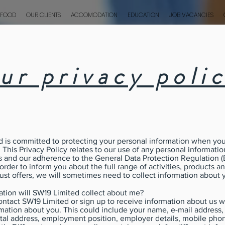
 FOOD
OUR CLIENTS
ACCOMODATION
EDUCATION
JOB VACANCIES
ur privacy poli
 is committed to protecting your personal information when you
. This Privacy Policy relates to our use of any personal informati
s and our adherence to the General Data Protection Regulation 
 order to inform you about the full range of activities, products a
ust offers, we will sometimes need to collect information about 
tion will SW19 Limited collect about me?
ntact SW19 Limited or sign up to receive information about us 
rmation about you. This could include your name, e-mail address
tal address, employment position, employer details, mobile ph