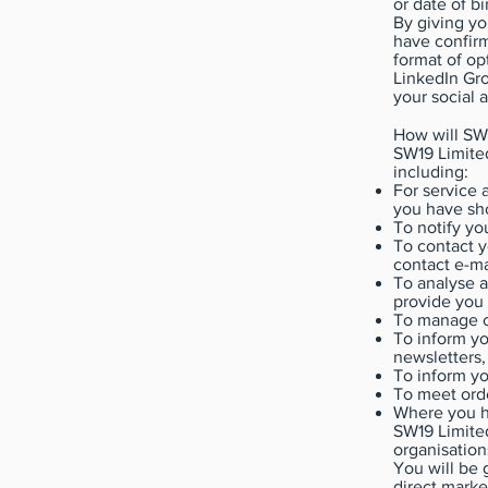
or date of bi
By giving yo
have confirm
format of op
LinkedIn Gro
your social 
How will SW1
SW19 Limited
including:
For service 
you have sho
To notify yo
To contact y
contact e-ma
To analyse a
provide you 
To manage c
To inform yo
newsletters,
To inform y
To meet orde
Where you ha
SW19 Limited
organisation
You will be 
direct marke