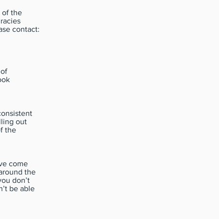
 of the
racies
ase contact:
 of
ook
consistent
lling out
f the
have come
around the
you don’t
’t be able