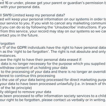
ged 16 or under, please get your parent or guardian’s permission 
 with your personal data.
ll SW19 Limited keep my personal data?
d will keep your personal information on our systems in order t
 our service to you. If you wish to cancel any marketing commun
 you can do so by following the ‘Unsubscribe’ instructions. If y
from this service, your record may stay on our systems so we ca
ntact you in the future.
Forgotten
e 17 of the GDPR individuals have the right to have personal data
 as the ‘right to be forgotten’. The right is not absolute and only
umstances.
ave the right to have their personal data erased if:
 data is no longer necessary for the purpose which you supplied i
withdraw consent of us holding your data
t to the processing of your data and there is no longer an overrid
nterest to continue this processing
o the use of your data being processed for direct marketing pur
your data to have been processed unlawfully (i.e. in breach of t
of the 1st principle)
lly obliged to remove your data
has been processed to offer information society services to a child
ur right to be forgotten, please contact us verbally or in writing.