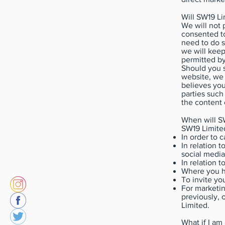
Will SW19 L
We will not 
consented to
need to do s
we will keep
permitted by
Should you s
website, we
believes you
parties such
the content 
When will S
SW19 Limite
In order to 
In relation 
social media
In relation t
Where you h
To invite yo
For marketin
previously, 
Limited.
What if I am